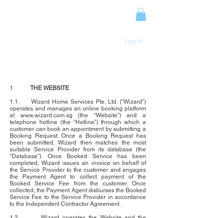
Log In
PLUMBING TERMS AND CONDITIONS
1.
THE WEBSITE
1.1. Wizard Home Services Pte. Ltd. (“Wizard”)
operates and manages an online booking platform
at www.wizard.com.sg (the “Website”) and a
telephone hotline (the “Hotline”) through which a
customer can book an appointment by submitting a
Booking Request. Once a Booking Request has
been submitted, Wizard then matches the most
suitable Service Provider from its database (the
“Database”). Once Booked Service has been
completed, Wizard issues an invoice on behalf of
the Service Provider to the customer and engages
the Payment Agent to collect payment of the
Booked Service Fee from the customer. Once
collected, the Payment Agent disburses the Booked
Service Fee to the Service Provider in accordance
to the Independent Contractor Agreement.
1.2. Wizard operates the Website and the