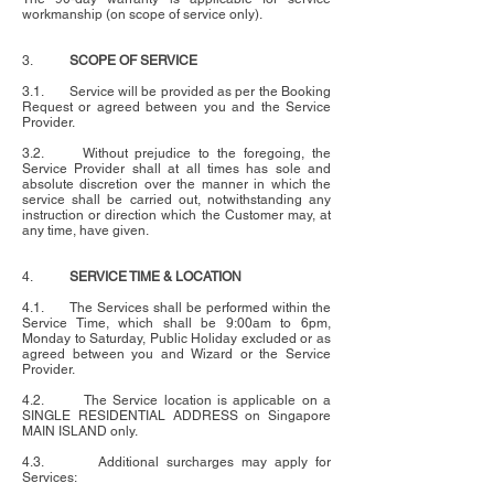
workmanship (on scope of service only).
3.
SCOPE OF SERVICE
3.1. Service will be provided as per the Booking
Request or agreed between you and the Service
Provider.
3.2. Without prejudice to the foregoing, the
Service Provider shall at all times has sole and
absolute discretion over the manner in which the
service shall be carried out, notwithstanding any
instruction or direction which the Customer may, at
any time, have given.
4.
SERVICE TIME & LOCATION
4.1. The Services shall be performed within the
Service Time, which shall be 9:00am to 6pm,
Monday to Saturday, Public Holiday excluded or as
agreed between you and Wizard or the Service
Provider.
4.2. The Service location is applicable on a
SINGLE RESIDENTIAL ADDRESS on Singapore
MAIN ISLAND only.
4.3. Additional surcharges may apply for
Services: