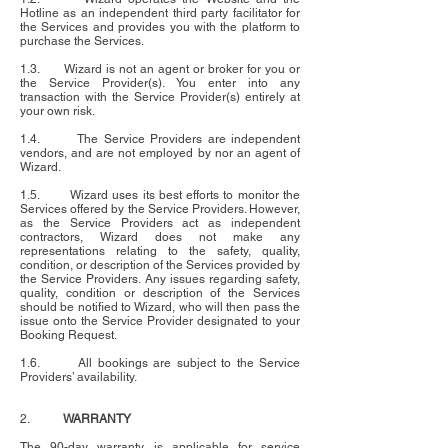
Hotline as an independent third party facilitator for
the Services and provides you with the platform to
purchase the Services.
1.3. Wizard is not an agent or broker for you or
the Service Provider(s). You enter into any
transaction with the Service Provider(s) entirely at
your own risk.
1.4. The Service Providers are independent
vendors, and are not employed by nor an agent of
Wizard.
1.5. Wizard uses its best efforts to monitor the
Services offered by the Service Providers. However,
as the Service Providers act as independent
contractors, Wizard does not make any
representations relating to the safety, quality,
condition, or description of the Services provided by
the Service Providers. Any issues regarding safety,
quality, condition or description of the Services
should be notified to Wizard, who will then pass the
issue onto the Service Provider designated to your
Booking Request.
1.6. All bookings are subject to the Service
Providers’ availability.
2.
WARRANTY
The 90-day warranty is applicable for service