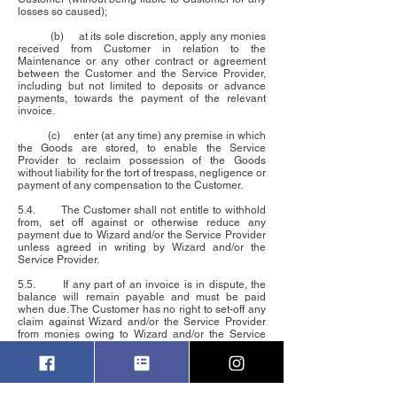
losses so caused);
(b) at its sole discretion, apply any monies
received from Customer in relation to the
Maintenance or any other contract or agreement
between the Customer and the Service Provider,
including but not limited to deposits or advance
payments, towards the payment of the relevant
invoice.
(c) enter (at any time) any premise in which
the Goods are stored, to enable the Service
Provider to reclaim possession of the Goods
without liability for the tort of trespass, negligence or
payment of any compensation to the Customer.
5.4. The Customer shall not entitle to withhold
from, set off against or otherwise reduce any
payment due to Wizard and/or the Service Provider
unless agreed in writing by Wizard and/or the
Service Provider.
5.5. If any part of an invoice is in dispute, the
balance will remain payable and must be paid
when due. The Customer has no right to set-off any
claim against Wizard and/or the Service Provider
from monies owing to Wizard and/or the Service
Provider.
6.
LIMITATION OF LIABILITY