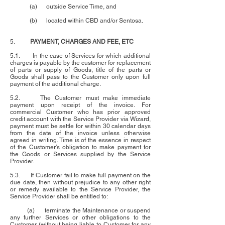
(a) outside Service Time, and
(b) located within CBD and/or Sentosa.
5.
PAYMENT, CHARGES AND FEE, ETC
5.1. In the case of Services for which additional
charges is payable by the customer for replacement
of parts or supply of Goods, title of the parts or
Goods shall pass to the Customer only upon full
payment of the additional charge.
5.2. The Customer must make immediate
payment upon receipt of the invoice. For
commercial Customer who has prior approved
credit account with the Service Provider via Wizard,
payment must be settle for within 30 calendar days
from the date of the invoice unless otherwise
agreed in writing. Time is of the essence in respect
of the Customer’s obligation to make payment for
the Goods or Services supplied by the Service
Provider.
5.3. If Customer fail to make full payment on the
due date, then without prejudice to any other right
or remedy available to the Service Provider, the
Service Provider shall be entitled to:
(a) terminate the Maintenance or suspend
any further Services or other obligations to the
Customer (without being liable to Customer for any