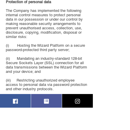
Protection of personal data
The Company has implemented the following
internal control measures to protect personal
data in our possession or under our control by
making reasonable security arrangements to
prevent unauthorised access, collection, use,
disclosure, copying, modification, disposal or
similar risks:
(i) Hosting the Wizard Platform on a secure
password-protected third party server;
(ii) Mandating an industry-standard 128-bit
Secure Sockets Layer (SSL) connection for all
data transmissions between the Wizard Platform
and your device; and
(iii) Restricting unauthorized employee
access to personal data via password protection
and other industry protocols.
However, no internet, e-mail or other electronic
transmission is ever fully secure or error-free,
so you should take special care in deciding
what information you send to us in this way.
Direct Marketing