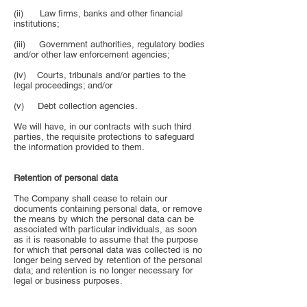
(ii) Law firms, banks and other financial
institutions;
(iii) Government authorities, regulatory bodies
and/or other law enforcement agencies;
(iv) Courts, tribunals and/or parties to the
legal proceedings; and/or
(v) Debt collection agencies.
We will have, in our contracts with such third
parties, the requisite protections to safeguard
the information provided to them.
Retention of personal data
The Company shall cease to retain our
documents containing personal data, or remove
the means by which the personal data can be
associated with particular individuals, as soon
as it is reasonable to assume that the purpose
for which that personal data was collected is no
longer being served by retention of the personal
data; and retention is no longer necessary for
legal or business purposes.