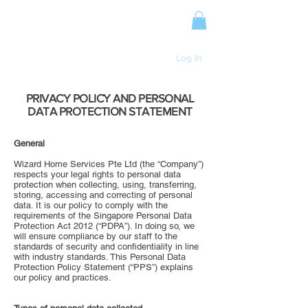
Log In
PRIVACY POLICY AND PERSONAL
DATA PROTECTION STATEMENT
General
Wizard Home Services Pte Ltd (the “Company”)
respects your legal rights to personal data
protection when collecting, using, transferring,
storing, accessing and correcting of personal
data. It is our policy to comply with the
requirements of the Singapore Personal Data
Protection Act 2012 (“PDPA”). In doing so, we
will ensure compliance by our staff to the
standards of security and confidentiality in line
with industry standards. This Personal Data
Protection Policy Statement (“PPS”) explains
our policy and practices.