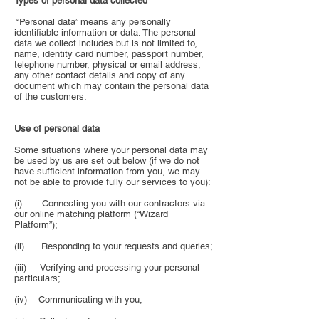
Types of personal data collected
“Personal data” means any personally
identifiable information or data. The personal
data we collect includes but is not limited to,
name, identity card number, passport number,
telephone number, physical or email address,
any other contact details and copy of any
document which may contain the personal data
of the customers.
Use of personal data
Some situations where your personal data may
be used by us are set out below (if we do not
have sufficient information from you, we may
not be able to provide fully our services to you):
(i) Connecting you with our contractors via
our online matching platform (“Wizard
Platform”);
(ii) Responding to your requests and queries;
(iii) Verifying and processing your personal
particulars;
(iv) Communicating with you;