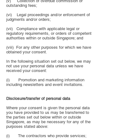
(v) Collection of overdue commission or
outstanding fees;
(vi) Legal proceedings and/or enforcement of
judgments and/or orders;
(vii) Compliance with applicable legal or
regulatory requirements, or orders of competent
authorities within or outside Singapore; and
(viii) For any other purposes for which we have
obtained your consent.
In the following situation set out below, we may
not use your personal data unless we have
received your consent:
(i) Promotion and marketing information
including newsletters and event invitations.
Disclosure/transfer of personal data
Where your consent is given the personal data
you have provided to us may be transferred to
the parties set out below within or outside
Singapore, as may be necessary for any of the
purposes stated above:
(i) The contractors who provide services;