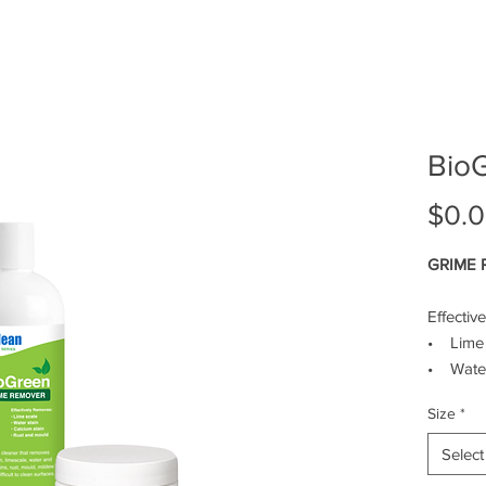
SERVICES
SHOP
PROMOTIONS
BE
Bio
$0.
GRIME
Effectiv
• Lime 
• Water
• Calci
Size
*
• Rust 
Select
Powerfu