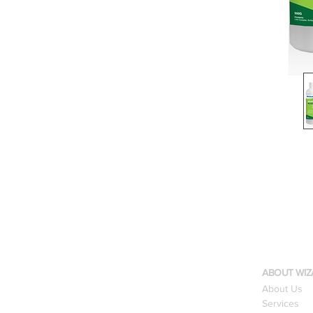
ABOUT WIZ
About Us
Services