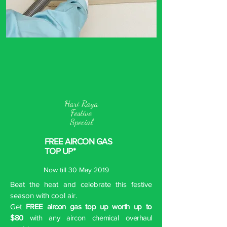
Hari Raya
Festive
Special
FREE AIRCON GAS
TOP UP*
Now till 30 May 2019
Beat the heat and celebrate this festive
season with cool air.
Get
FREE aircon gas top up worth up to
$80
with any aircon chemical overhaul