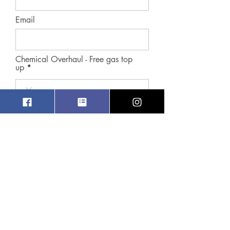
Email
Chemical Overhaul - Free gas top
up
Contact Number
r
Preferred Date
*
e
q
u
i
r
Preferred Time Slot
e
d