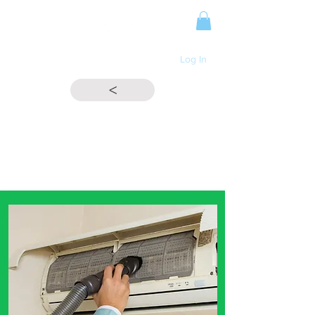
Log In
<