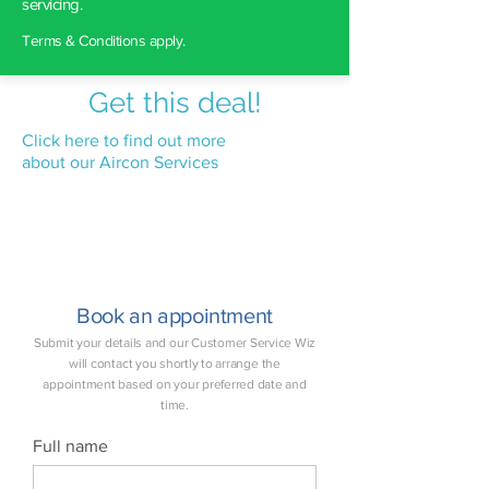
servicing.
Terms & Conditions apply.
Get this deal!
Click here to find out more
about our Aircon Services
Book an appointment
Submit your details and our Customer Service Wiz
will contact you shortly to arrange the
appointment based on your preferred date and
time.
Full name